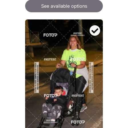
See available options