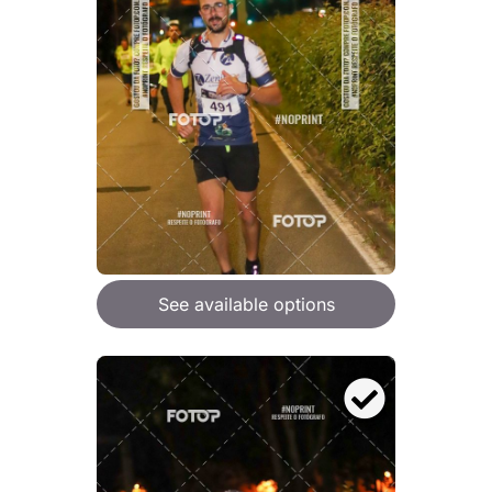
See available options