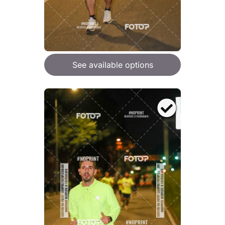
See available options