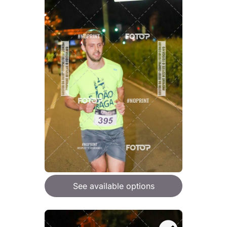
See available options