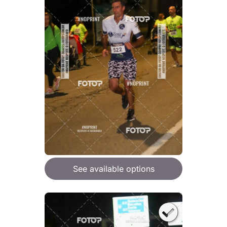
See available options