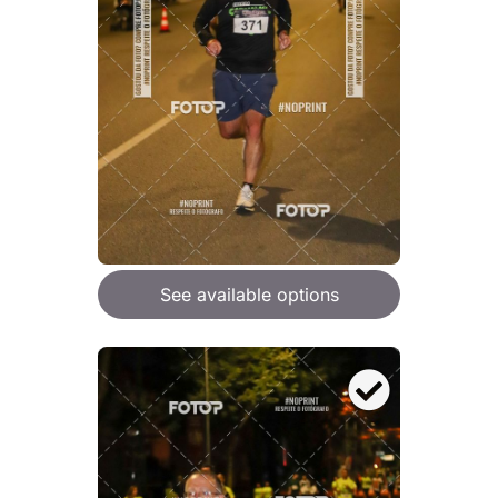
See available options