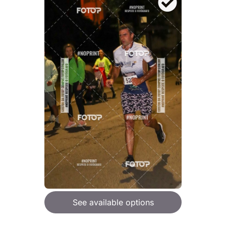
See available options