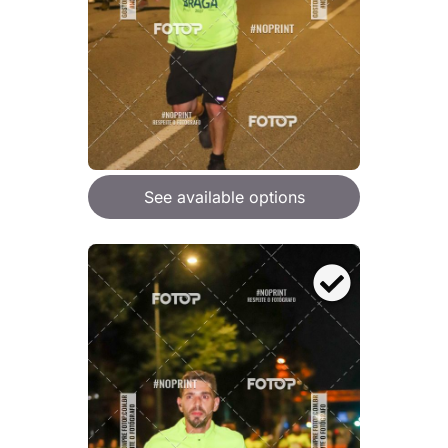
See available options