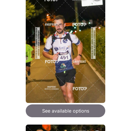
See available options