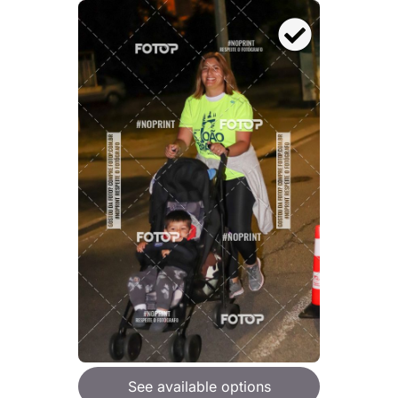
See available options