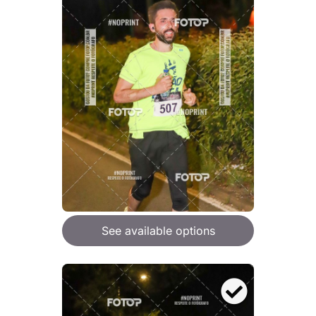
See available options