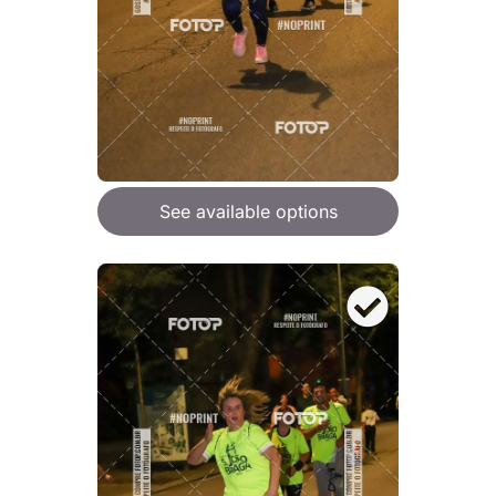
See available options