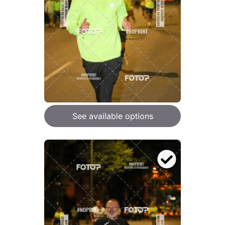
See available options