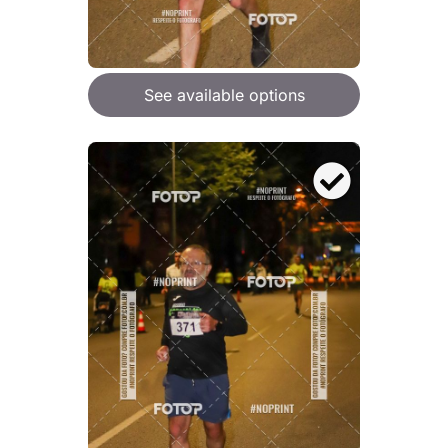
See available options