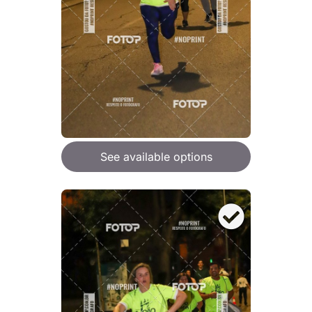
See available options