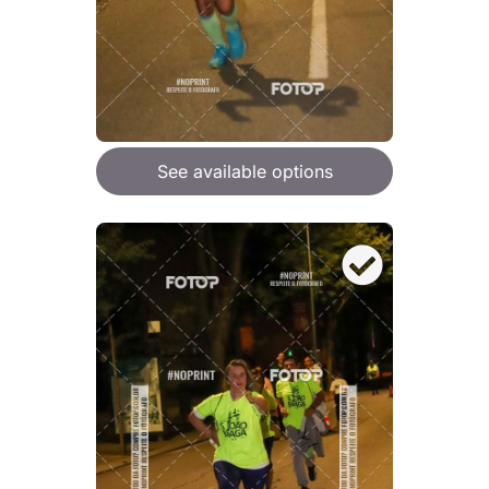
See available options