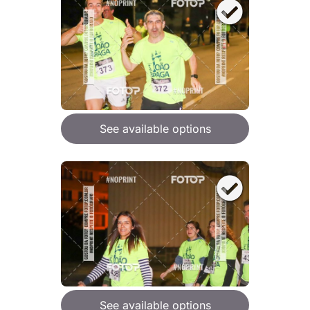
See available options
See available options