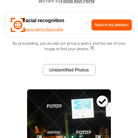
Event by
Fotop Run Porto
Facial recognition
Search my photos
How to send a face selfie
By proceeding, you accept our privacy policy and the use of your
image to find your photos.
Unidentified Photos