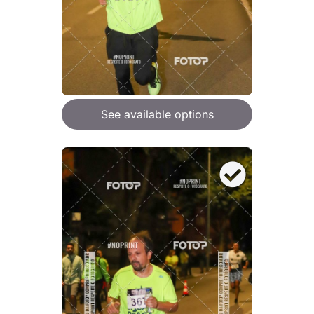
See available options