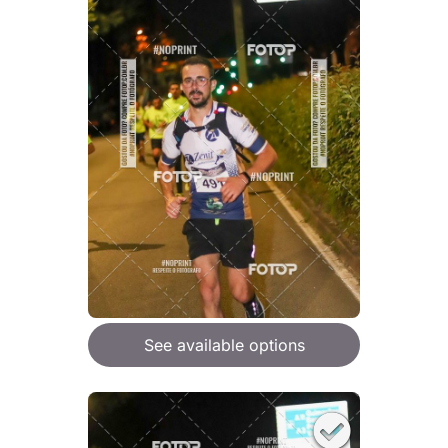
See available options