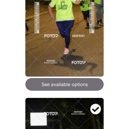
See available options