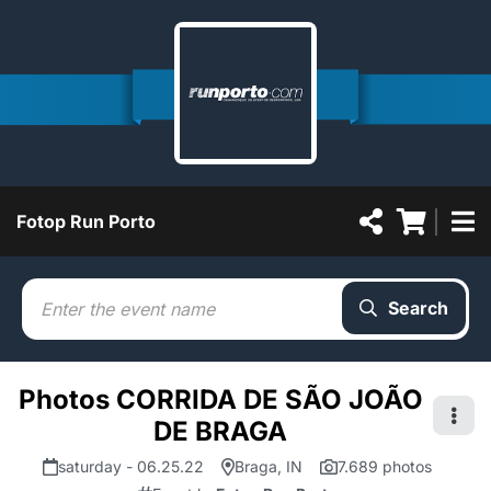
Fotop Run Porto
Search
Photos CORRIDA DE SÃO JOÃO
DE BRAGA
saturday - 06.25.22
Braga, IN
7.689 photos