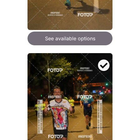
See available options