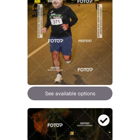
See available options