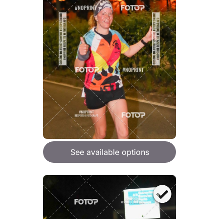
See available options