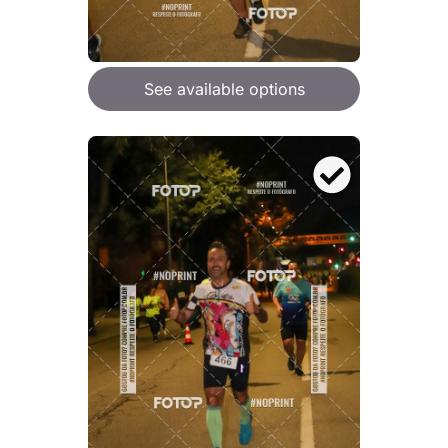
See available options