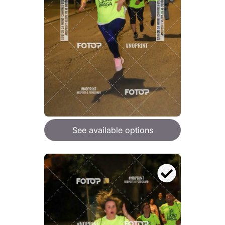
See available options