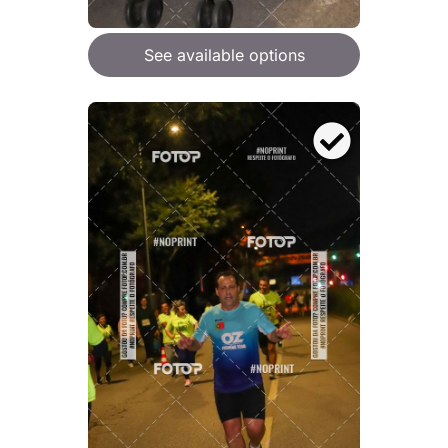
See available options