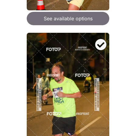
See available options