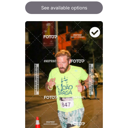
See available options