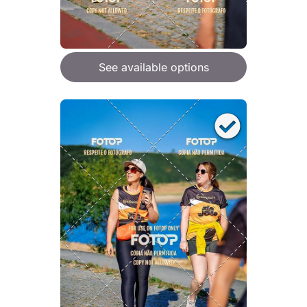
See available options