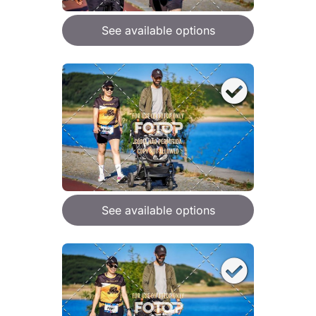
See available options
See available options