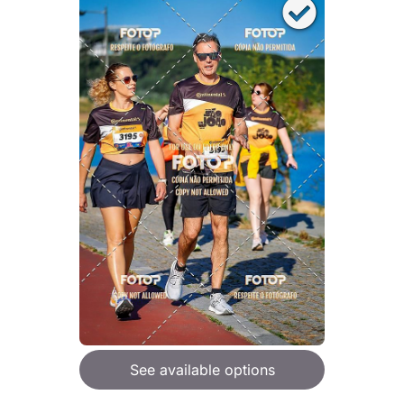
See available options