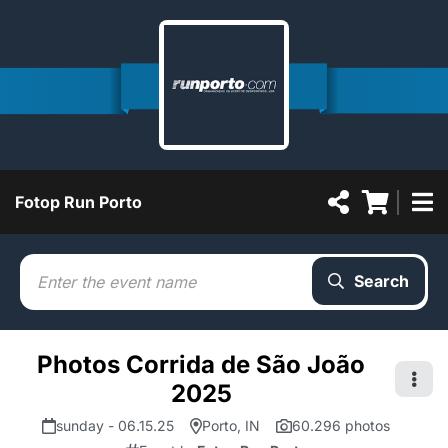
Fotop Run Porto
Search
Photos Corrida de São João
2025
sunday - 06.15.25
Porto, IN
60.296 photos