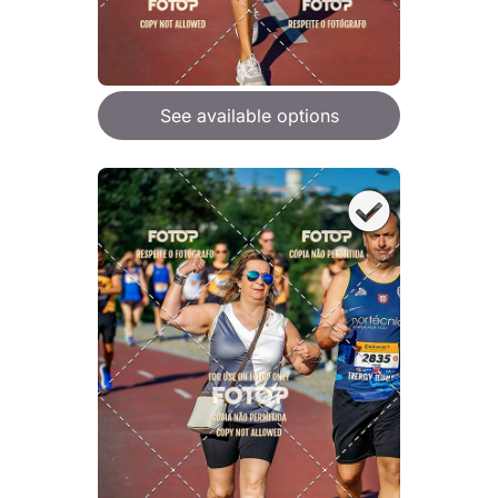
See available options