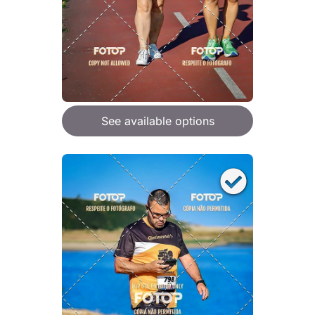
See available options