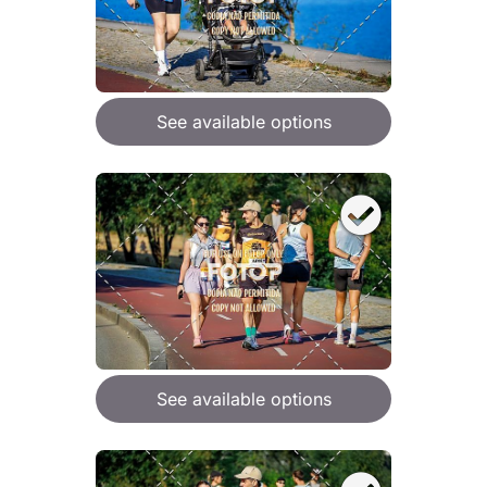
See available options
See available options