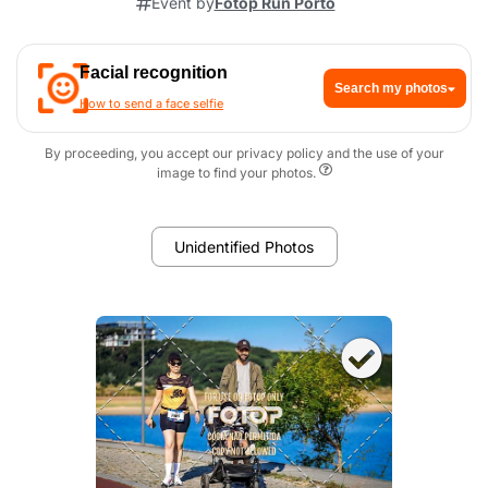
Event by
Fotop Run Porto
Facial recognition
Search my photos
How to send a face selfie
By proceeding, you accept our privacy policy and the use of your
image to find your photos.
Unidentified Photos