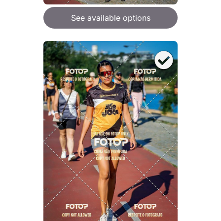
See available options