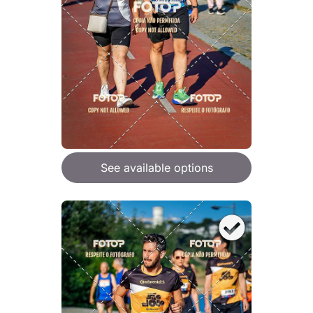
See available options