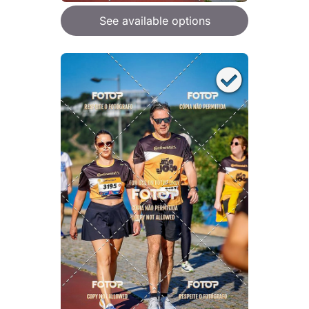
See available options