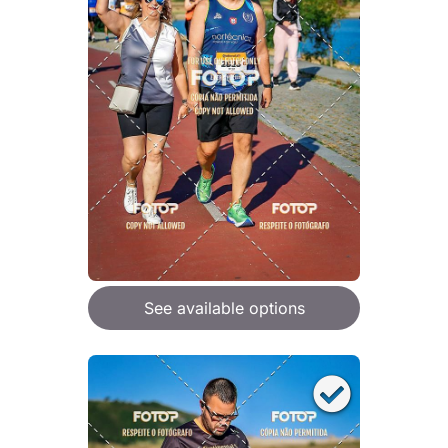
See available options