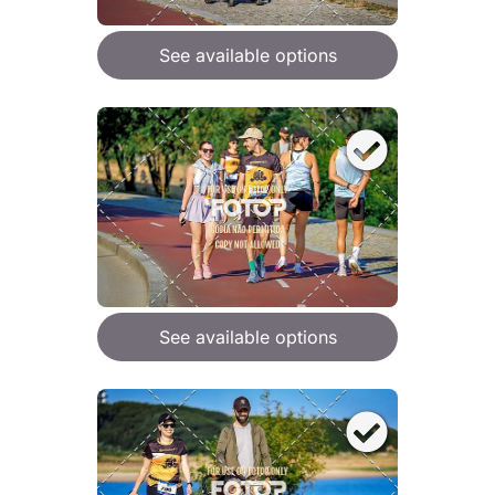
See available options
See available options