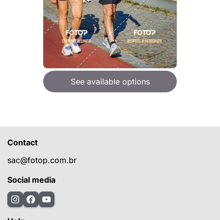
See available options
Contact
sac@fotop.com.br
Social media