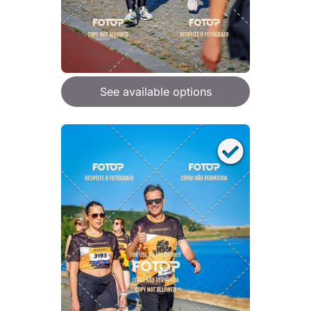
See available options