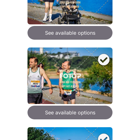
See available options
See available options