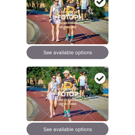
See available options
See available options