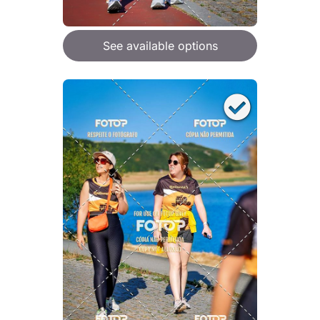
See available options