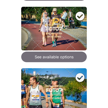
See available options