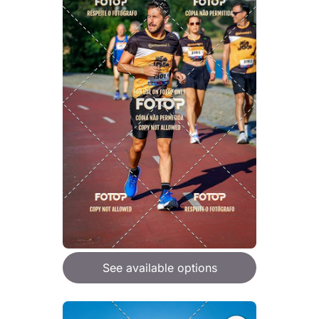
See available options