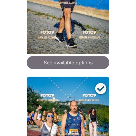
See available options