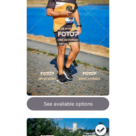
See available options