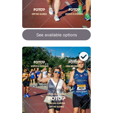
See available options