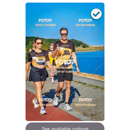
See available options