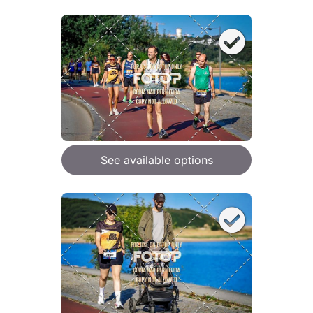
See available options