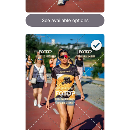
See available options