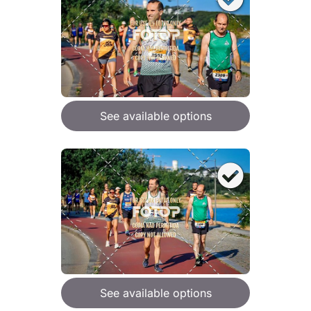
See available options
See available options