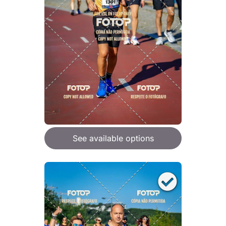
See available options