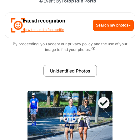
Event by
Fotop Run Porto
Facial recognition
Search my photos
How to send a face selfie
By proceeding, you accept our privacy policy and the use of your
image to find your photos.
Unidentified Photos