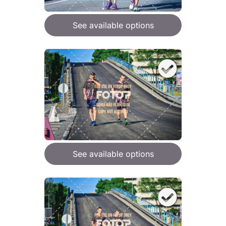
See available options
See available options