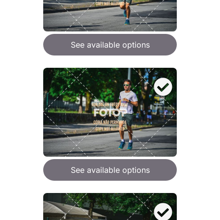
See available options
See available options