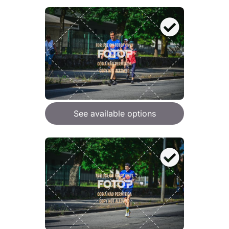
See available options