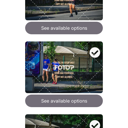
See available options
See available options