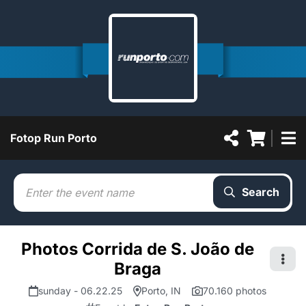
Fotop Run Porto
Search
Photos Corrida de S. João de
Braga
sunday - 06.22.25
Porto, IN
70.160 photos