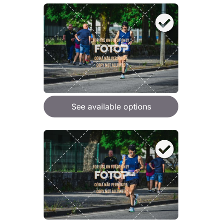
See available options