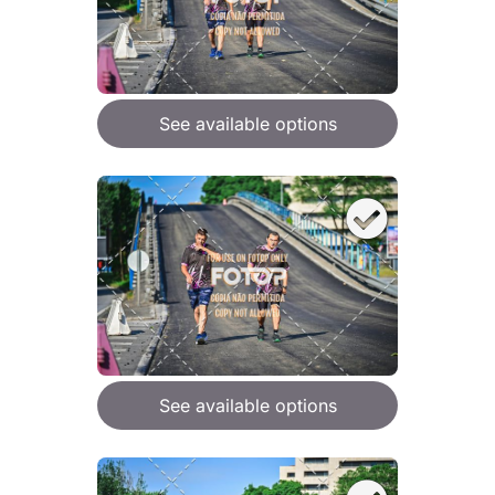
See available options
See available options