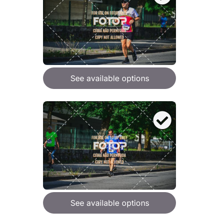
See available options
See available options