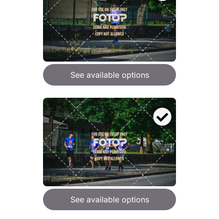
See available options
See available options