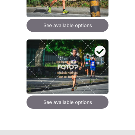
See available options
See available options