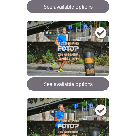
See available options
See available options