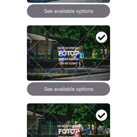
See available options
See available options