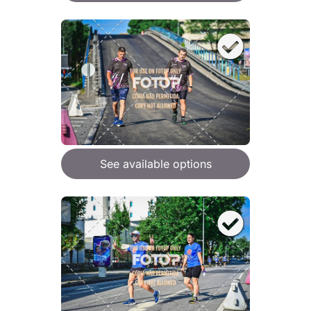
See available options