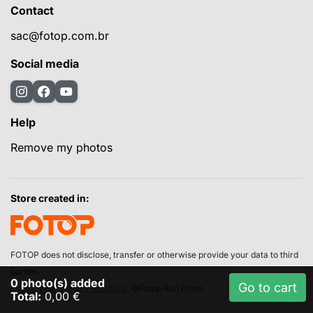
Contact
sac@fotop.com.br
Social media
Help
Remove my photos
Store created in:
FOTOP does not disclose, transfer or otherwise provide your data to third
parties.
0
photo(s) added
Go to cart
For us, your privacy is critical.
©Fotop Run Porto
Total:
0,00 €