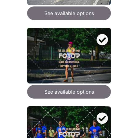
See available options
See available options