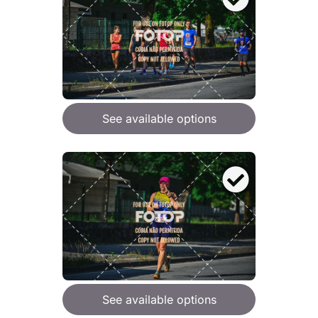
See available options
See available options