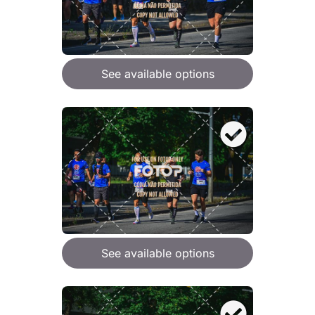
See available options
See available options