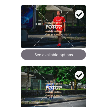
See available options