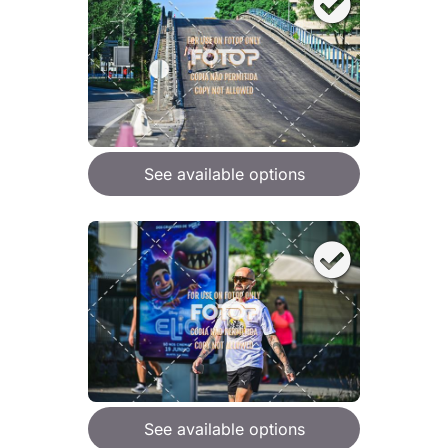
See available options
See available options