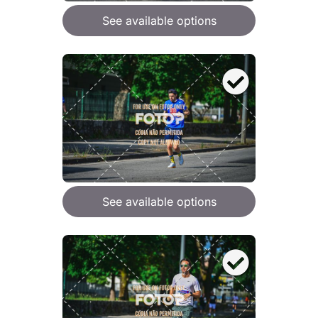
See available options
See available options