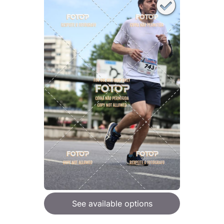
See available options