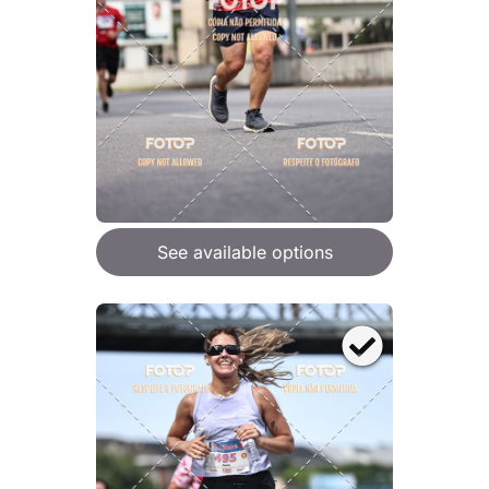
See available options