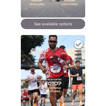
See available options