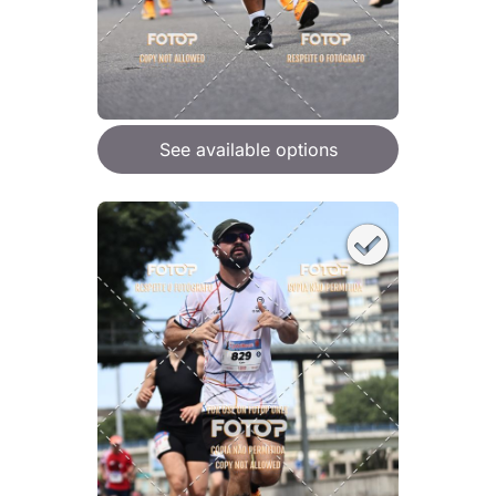
See available options