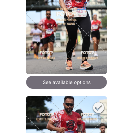
See available options