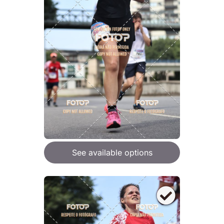
See available options