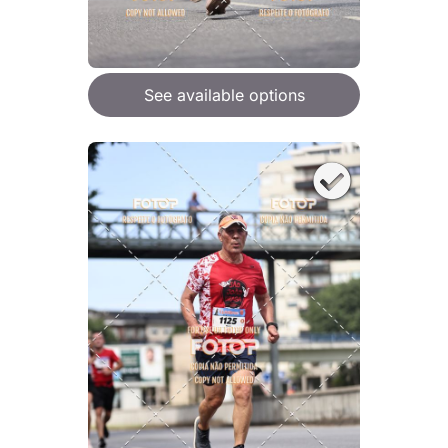
See available options