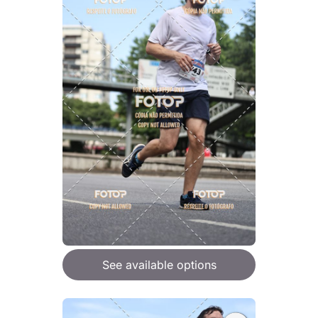
See available options