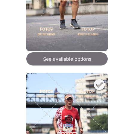
See available options