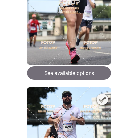
See available options