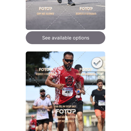
See available options