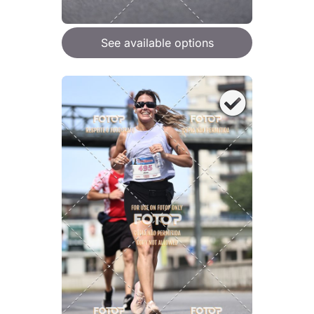
See available options