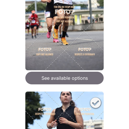
See available options