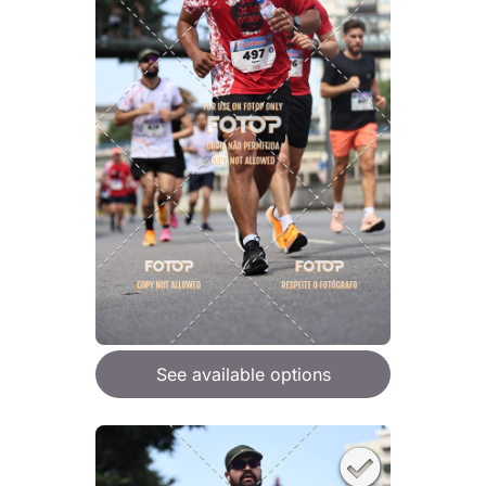
See available options