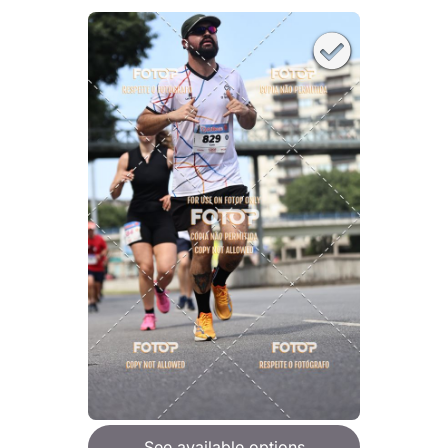
See available options