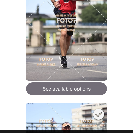
See available options