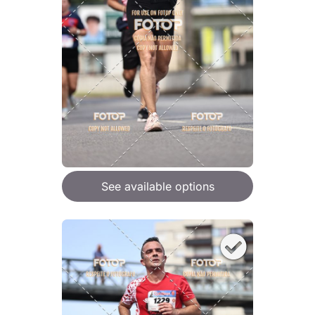
See available options