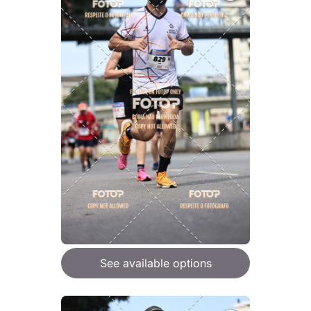
See available options