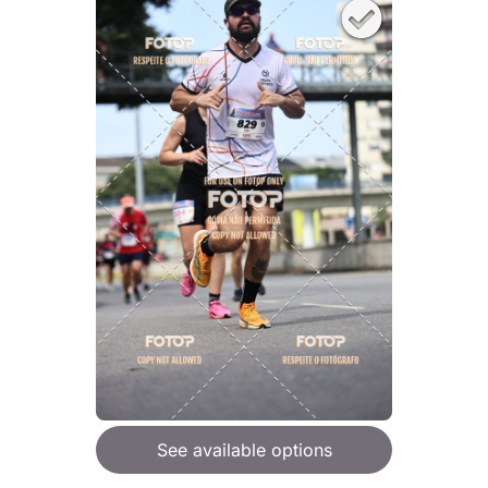
See available options