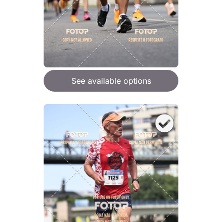
See available options