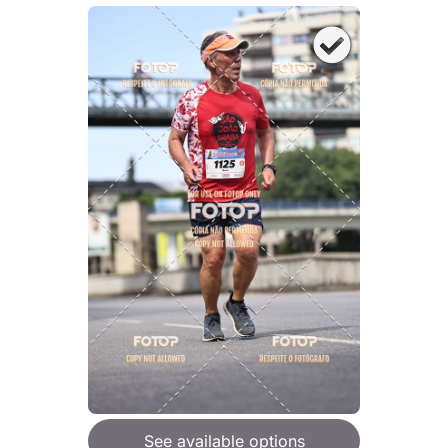
See available options