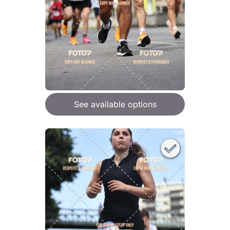
See available options