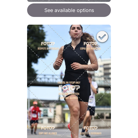
See available options