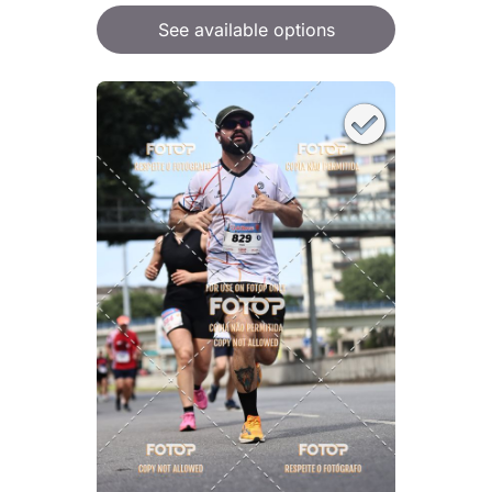
See available options