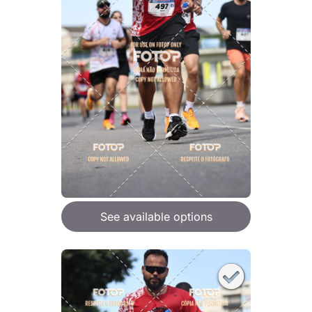
See available options