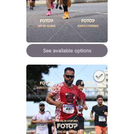
See available options