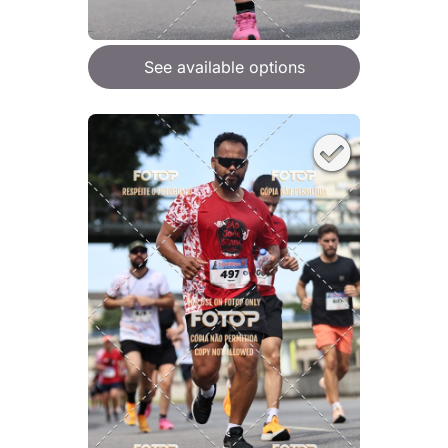
See available options