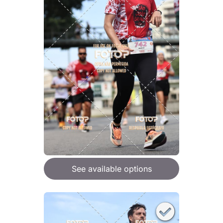
See available options