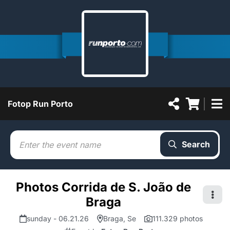
Fotop Run Porto
Search
Photos Corrida de S. João de
Braga
sunday - 06.21.26
Braga, Se
111.329 photos