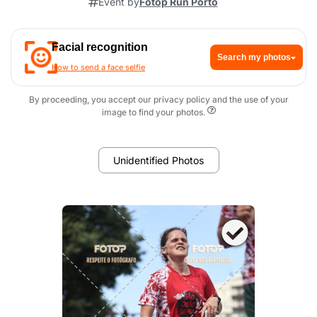
Event by
Fotop Run Porto
Facial recognition
Search my photos
How to send a face selfie
By proceeding, you accept our privacy policy and the use of your
image to find your photos.
Unidentified Photos