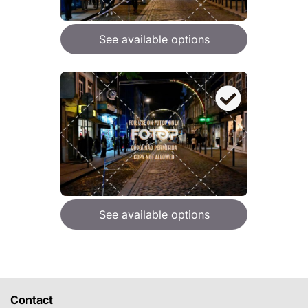
See available options
See available options
Contact