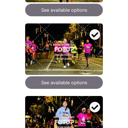
See available options
See available options