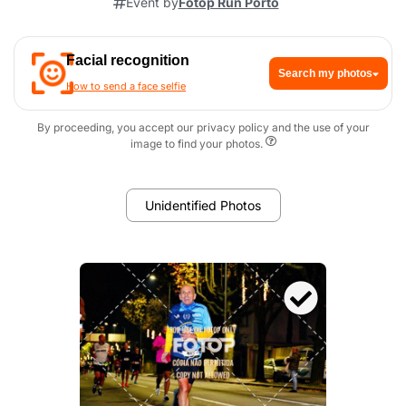
Event by
Fotop Run Porto
Facial recognition
Search my photos
How to send a face selfie
By proceeding, you accept our privacy policy and the use of your
image to find your photos.
Unidentified Photos