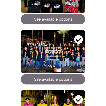
See available options
See available options