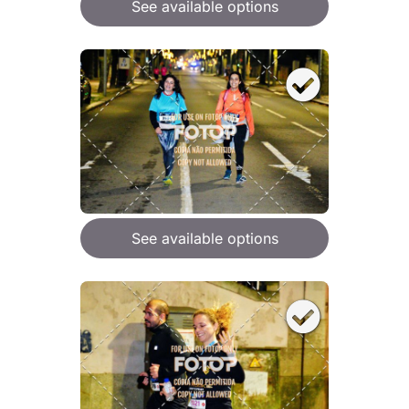
See available options
See available options