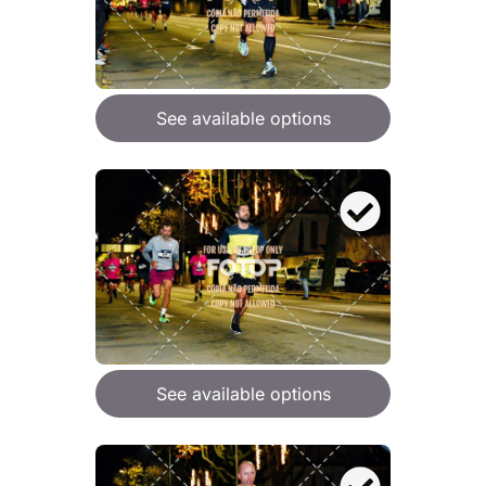
See available options
See available options