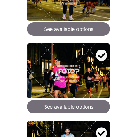
See available options
See available options