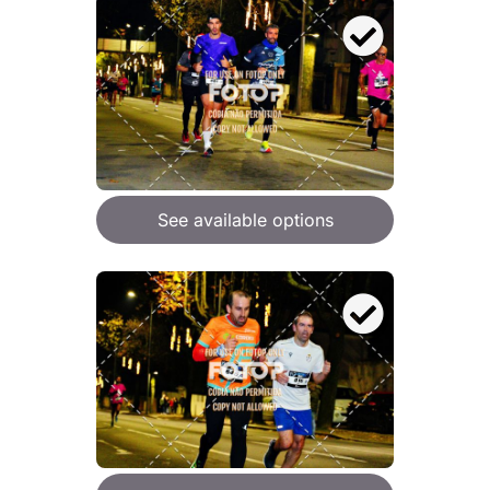
See available options