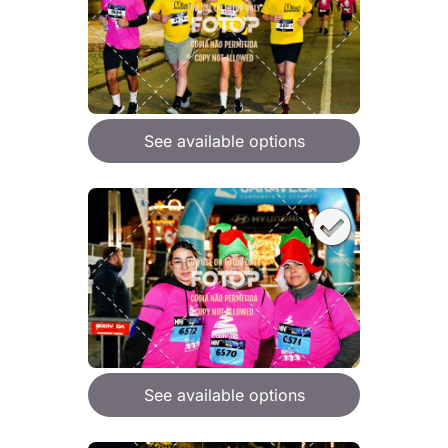
See available options
See available options