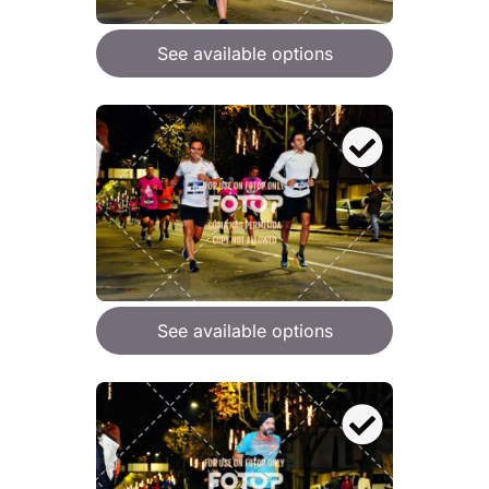
See available options
See available options