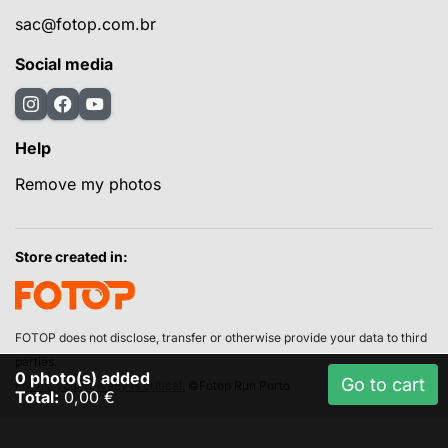
sac@fotop.com.br
Social media
Help
Remove my photos
Store created in:
FOTOP does not disclose, transfer or otherwise provide your data to third
parties.
0
photo(s) added
Go to cart
For us, your privacy is critical.
©Fotop Run Porto
Total:
0,00 €