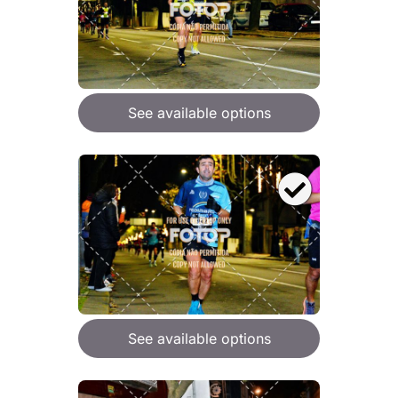
See available options
See available options