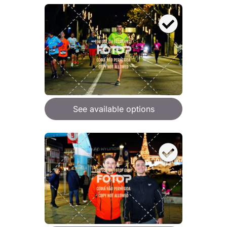
See available options