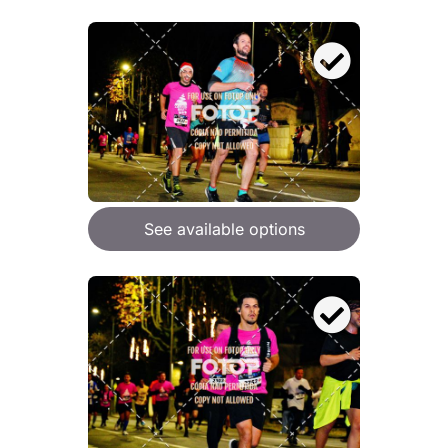
See available options