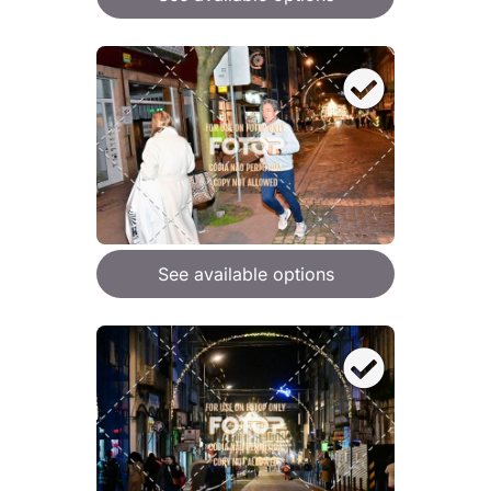
See available options