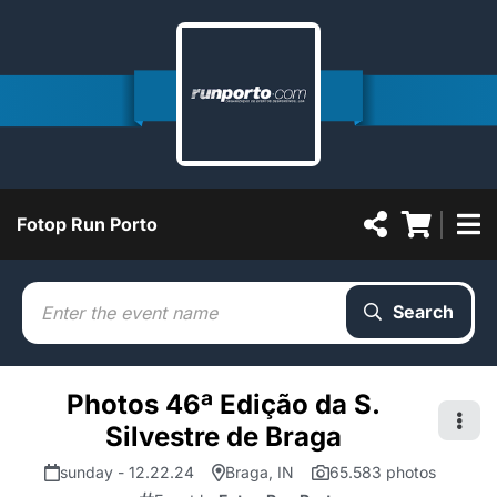
Fotop Run Porto
Search
Photos 46ª Edição da S.
Silvestre de Braga
sunday - 12.22.24
Braga, IN
65.583 photos