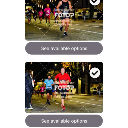
See available options
See available options