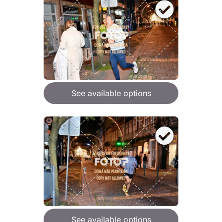
See available options
See available options