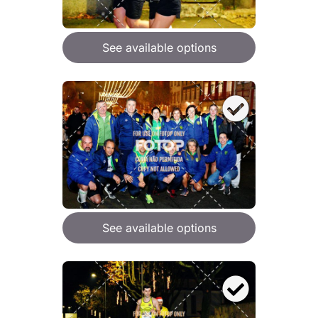
See available options
See available options