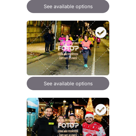
See available options
See available options