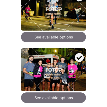
See available options
See available options