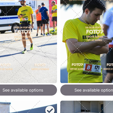
See available options
See available option