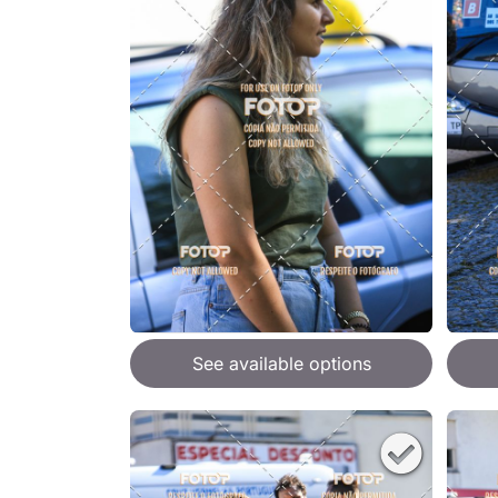
See available options