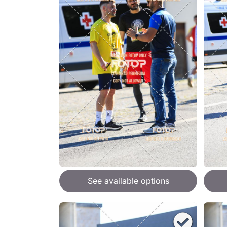
See available options