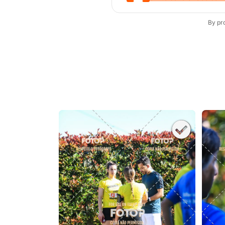
By pr