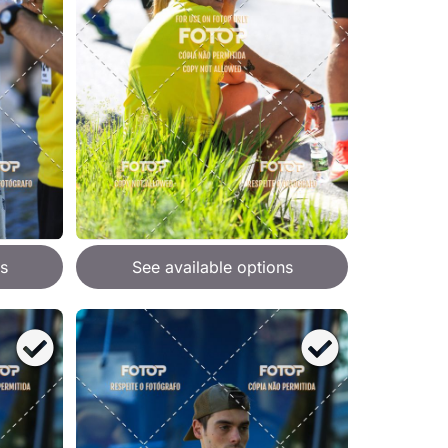
s
See available options