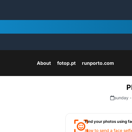
About
fotop.pt
runporto.com
P
sunday -
Find your photos using fa
How to send a face selfi