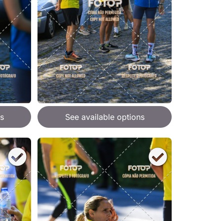
s
See available options