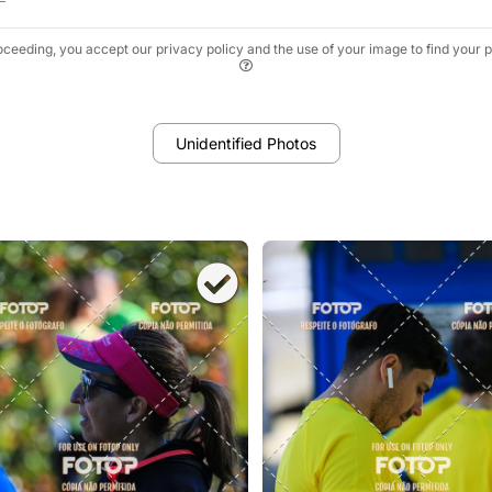
oceeding, you accept our privacy policy and the use of your image to find your p
Unidentified Photos