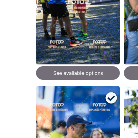
See available options