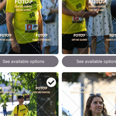
See available options
See available option