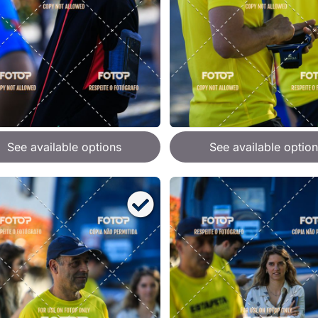
See available options
See available option