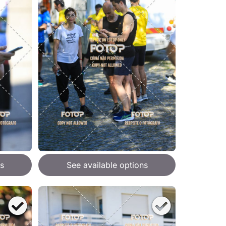
s
See available options