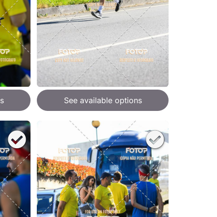
s
See available options