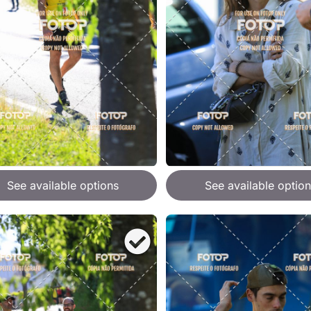
See available options
See available option