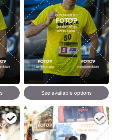
s
See available options