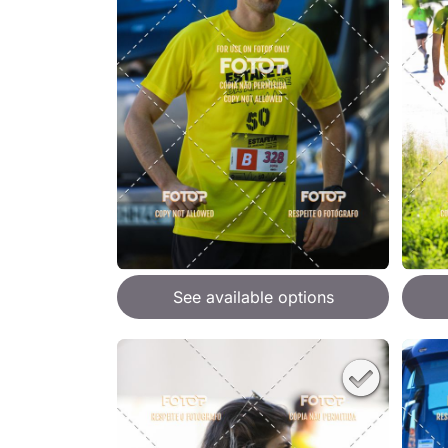
See available options