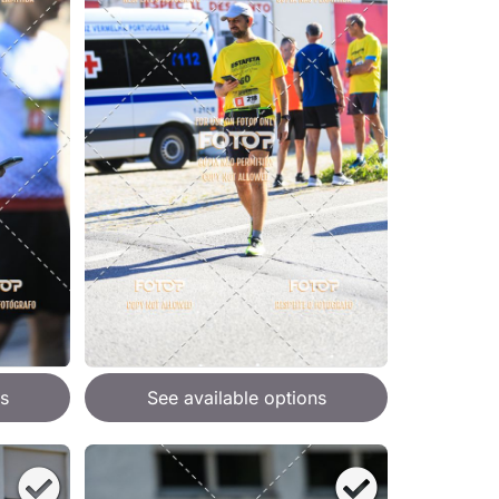
s
See available options