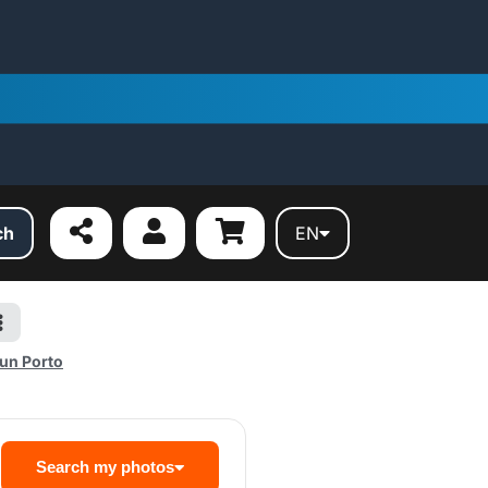
ch
EN
un Porto
Search my photos