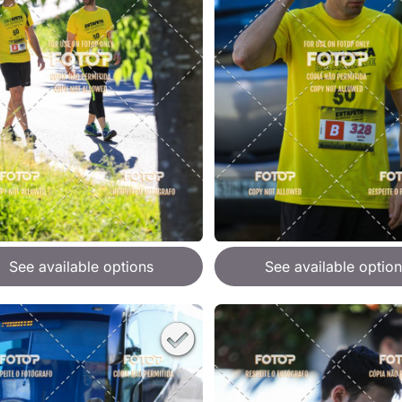
See available options
See available option