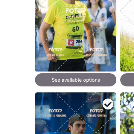
See available options