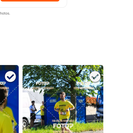
hotos.