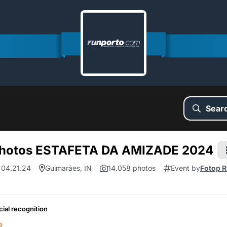
Sear
hotos ESTAFETA DA AMIZADE 2024
 04.21.24
Guimarães, IN
14.058 photos
Event by
Fotop R
cial recognition
e