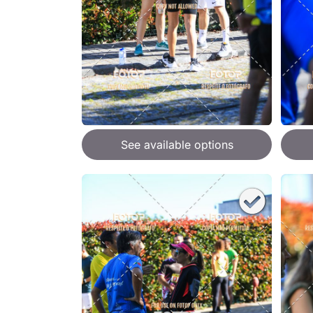
See available options