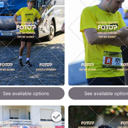
See available options
See available option